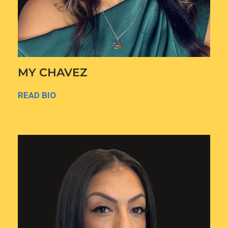
MY CHAVEZ
READ BIO