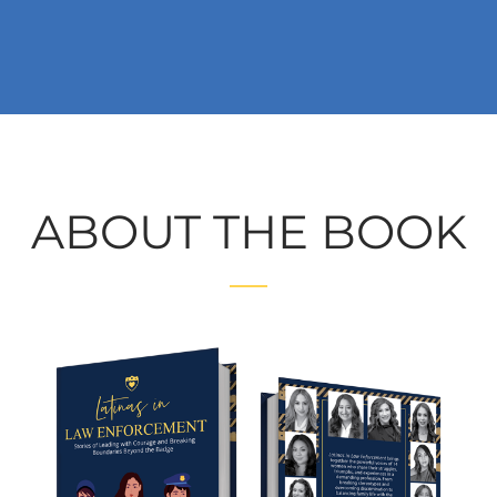
ABOUT THE BOOK