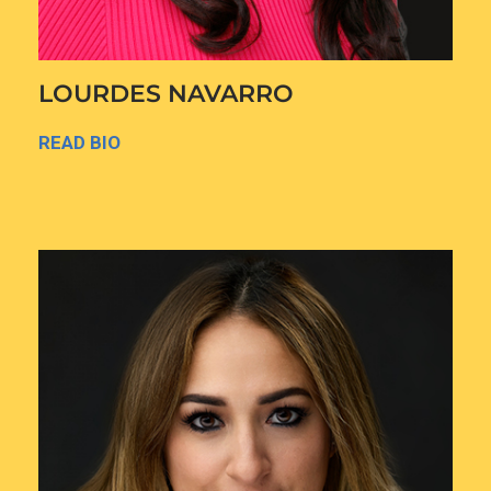
LOURDES NAVARRO
READ BIO