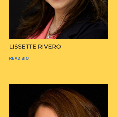
LISSETTE RIVERO
READ BIO