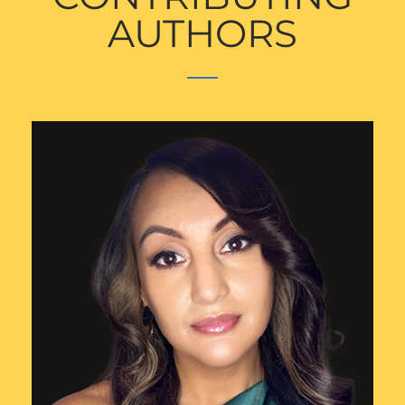
AUTHORS