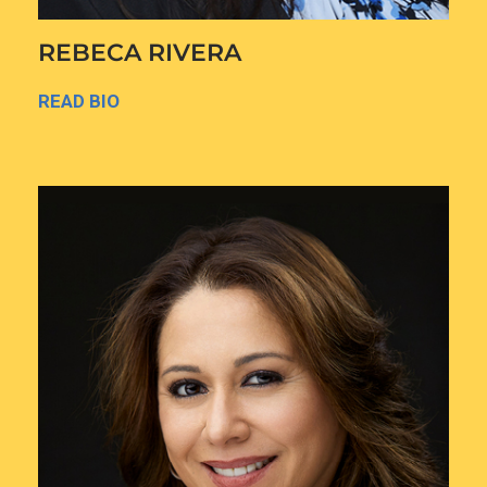
REBECA RIVERA
READ BIO