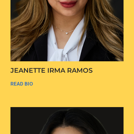
JEANETTE IRMA RAMOS
READ BIO