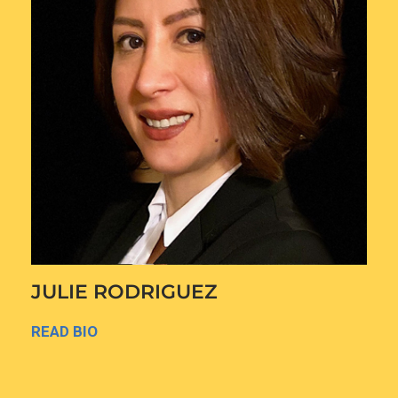
JULIE RODRIGUEZ
READ BIO