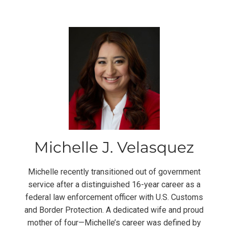
Michelle J. Velasquez
Michelle recently transitioned out of government
service after a distinguished 16-year career as a
federal law enforcement officer with U.S. Customs
and Border Protection. A dedicated wife and proud
mother of four—Michelle’s career was defined by