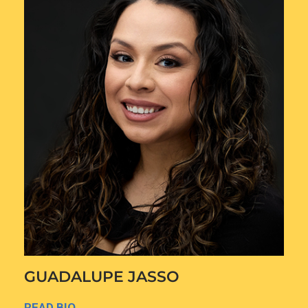
GUADALUPE JASSO
READ BIO