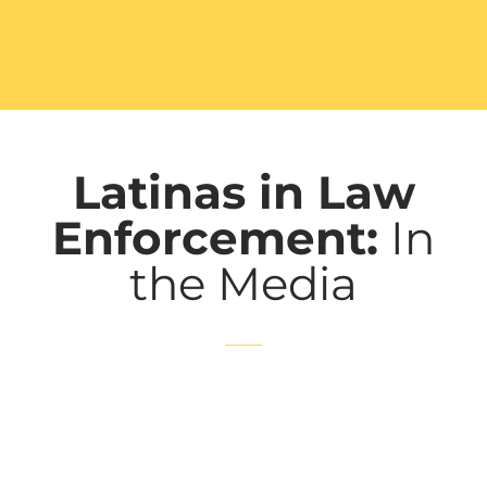
Latinas in Law
Enforcement:
In
the Media