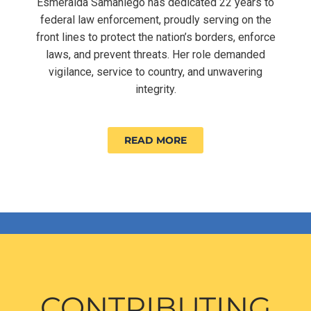
Esmeralda Samaniego has dedicated 22 years to
federal law enforcement, proudly serving on the
front lines to protect the nation’s borders, enforce
laws, and prevent threats. Her role demanded
vigilance, service to country, and unwavering
integrity.
READ MORE
CONTRIBUTING