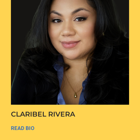
CLARIBEL RIVERA
READ BIO