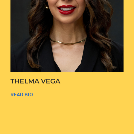
THELMA VEGA
READ BIO