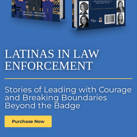
LATINAS IN LAW
ENFORCEMENT
Stories of Leading with Courage
and Breaking Boundaries
Beyond the Badge
Purchase Now