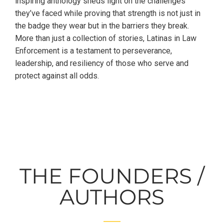
inspiring anthology sheds light on the challenges
they’ve faced while proving that strength is not just in
the badge they wear but in the barriers they break.
More than just a collection of stories, Latinas in Law
Enforcement is a testament to perseverance,
leadership, and resiliency of those who serve and
protect against all odds.
THE FOUNDERS /
AUTHORS