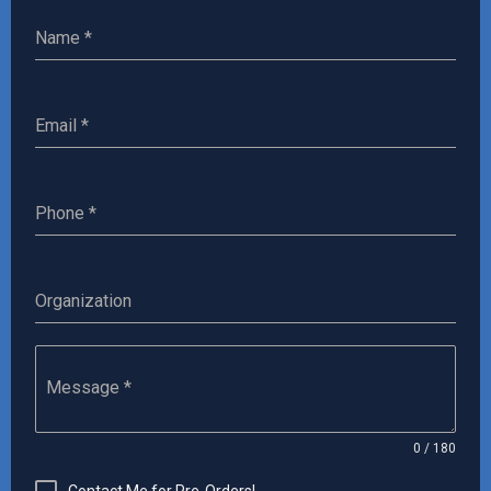
Name
*
Email
*
‎Phone
*
Organization
Message
*
0 / 180