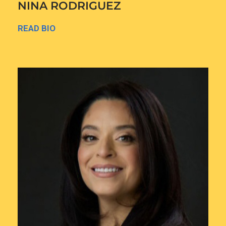
NINA RODRIGUEZ
READ BIO