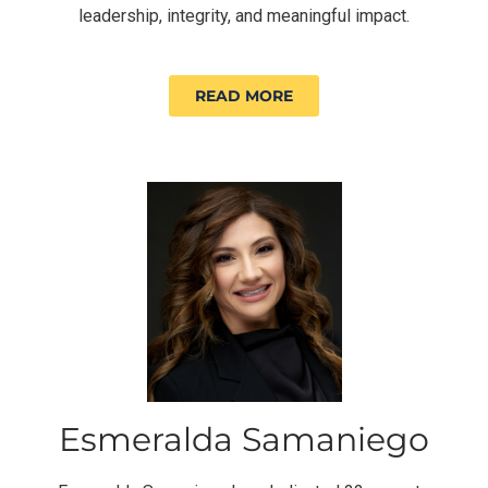
leadership, integrity, and meaningful impact.
READ MORE
Esmeralda Samaniego