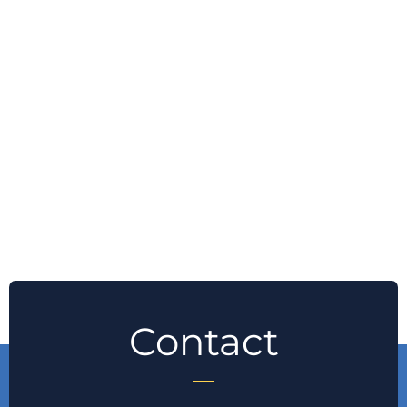
Contact