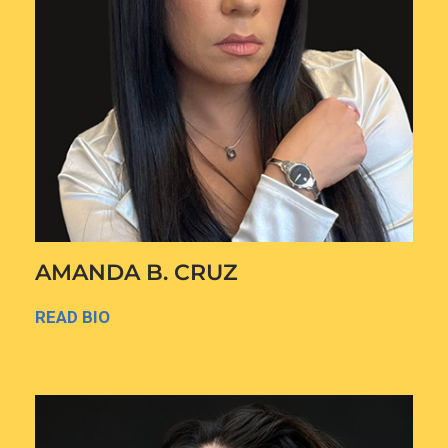
AMANDA B. CRUZ
READ BIO