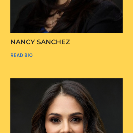
NANCY SANCHEZ
READ BIO