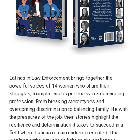
Latinas in Law Enforcement brings together the
powerful voices of 14 women who share their
struggles, triumphs, and experiences in a demanding
profession. From breaking stereotypes and
overcoming discrimination to balancing family life with
the pressures of the job, their stories highlight the
resilience and determination it takes to succeed in a
field where Latinas remain underrepresented. This